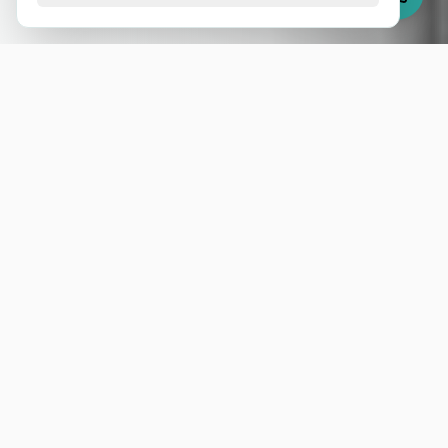
Splunk experts
Monitoring, Security, Business Intelligence,
Machine Learning, and much more, all on one
platform.
Splunk is the leading solution for searching, monitoring,
and analyzing any data in real time. With it, you can
detect threats, optimize operations, and turn information
into strategic insights.
At MB2 Analytics, we are 100% focused on Splunk. Our
team of certified experts eliminates your need to rely on
vendor support, accelerating delivery and ensuring end-