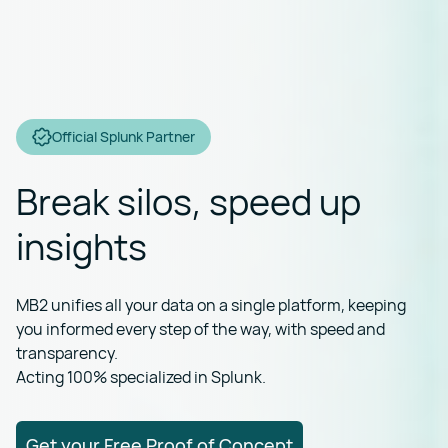
Official Splunk Partner
Break silos, speed up
insights
MB2 unifies all your data on a single platform, keeping
you informed every step of the way, with speed and
transparency.
Acting 100% specialized in Splunk.
Get your Free Proof of Concept