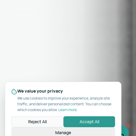
We value your privacy
We use cookies to improve your experience, analyze site
traffic, and deliver personalized content. You can choose
which cookies you allow.
Learn more
Reject All
Accept All
Manage